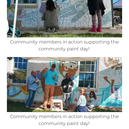
Community members in action supporting the
community paint day!
Community members in action supporting the
community paint day!