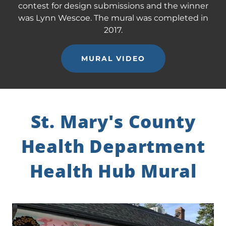
contest for design submissions and the winner
was Lynn Wescoe. The mural was completed in
2017.
MURAL VIDEO
St. Mary's County
Health Department
Health Hub Mural