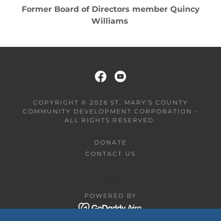
There are even baby wings!
COPYRIGHT © 2026 ST. MARY'S COUNTY
COMMUNITY DEVELOPMENT CORPORATION -
ALL RIGHTS RESERVED.
DONATE
CONTACT US
POWERED BY