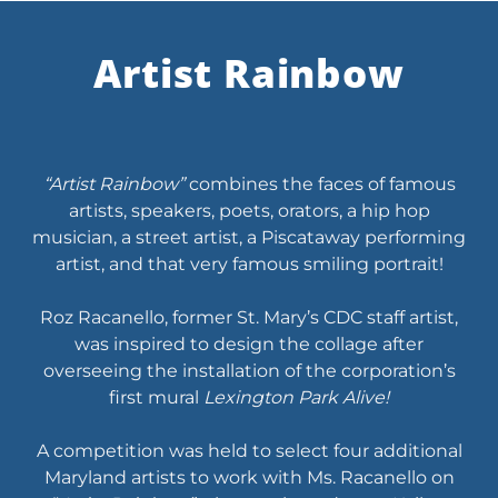
Artist Rainbow
“Artist Rainbow”
combines the faces of famous
artists, speakers, poets, orators, a hip hop
musician, a street artist, a Piscataway performing
artist, and that very famous smiling portrait!
Roz Racanello, former St. Mary’s CDC staff artist,
was inspired to design the collage after
overseeing the installation of the corporation’s
first mural
Lexington Park Alive!
A competition was held to select four additional
Maryland artists to work with Ms. Racanello on