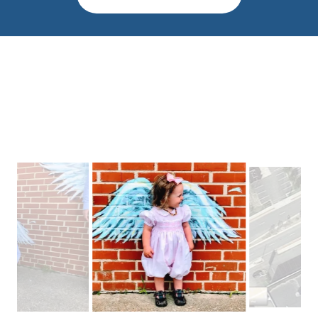
Wings Across
Lexington Park