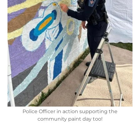
Police Officer in action supporting the
community paint day too!