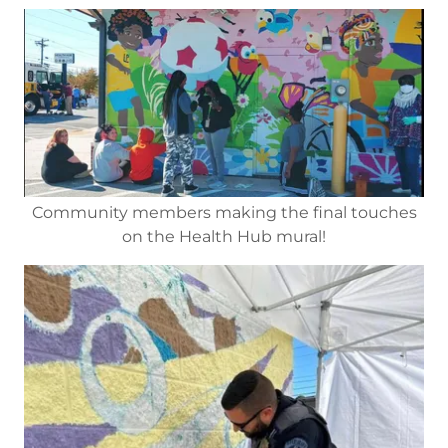
Community members making the final touches
on the Health Hub mural!