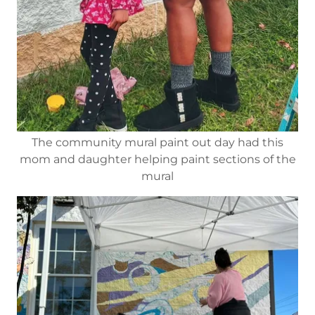
The community mural paint out day had this
mom and daughter helping paint sections of the
mural