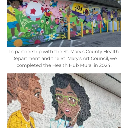
In partnership with the St. Mary's County Health
Department and the St. Mary's Art Council, we
completed the Health Hub Mural in 2024.