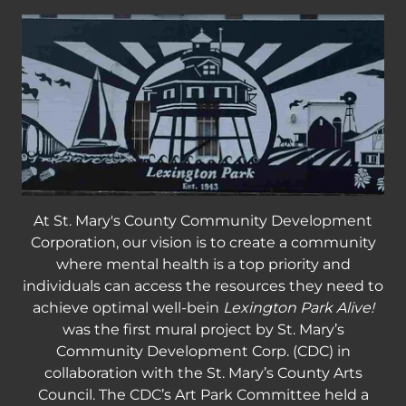
At St. Mary's County Community Development
Corporation, our vision is to create a community
where mental health is a top priority and
individuals can access the resources they need to
achieve optimal well-bein
Lexington Park Alive!
was the first mural project by St. Mary’s
Community Development Corp. (CDC) in
collaboration with the St. Mary’s County Arts
Council. The CDC’s Art Park Committee held a