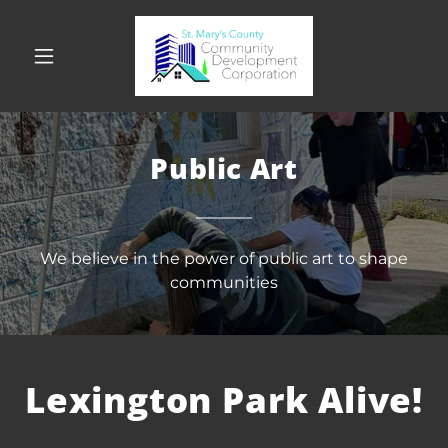
Public Art
We believe in the power of public art to shape
communities
Lexington Park Alive!