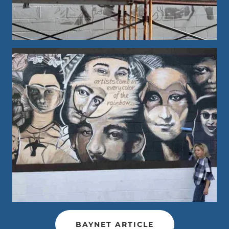
BAYNET ARTICLE