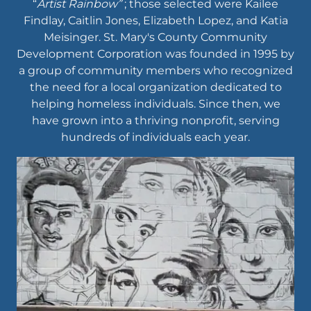
“
Artist Rainbow”
; those selected were Kailee
Findlay, Caitlin Jones, Elizabeth Lopez, and Katia
Meisinger. St. Mary's County Community
Development Corporation was founded in 1995 by
a group of community members who recognized
the need for a local organization dedicated to
helping homeless individuals. Since then, we
have grown into a thriving nonprofit, serving
hundreds of individuals each year.